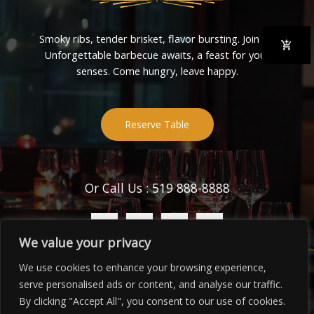
Smoky ribs, tender brisket, flavor bursting. Join us!
Unforgettable barbecue awaits, a feast for your
senses. Come hungry, leave happy.
Reserve Table
Or Call Us : 519 888-8888
We value your privacy
We use cookies to enhance your browsing experience,
serve personalised ads or content, and analyse our traffic.
Copyright © 2026 BBQ Place
By clicking "Accept All", you consent to our use of cookies.